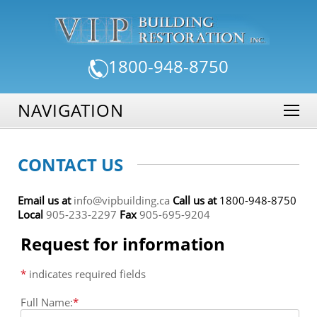
1800-948-8750
NAVIGATION
CONTACT US
Email us at
info@vipbuilding.ca
Call us at
1800-948-8750
Local
905-233-2297
Fax
905-695-9204
Request for information
*
indicates required fields
Full Name:
*