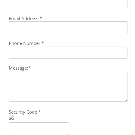
Email Address:
*
Phone Number:
*
Message:
*
Security Code
*