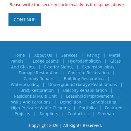
Please write the security code exactly as it displays above
CONTINUE
Home
About Us
Services
Paving
Metal
Panels
Ledge Beams
Hydrodemolition
Glass
And Glazing
Exterior Siding
Expansion Joints
Damage Restoration
Concrete Restoration
Canopy Repairs
Building Restoration
Waterproofing
Underground Garage Reablitations
Brick Restoration
Balcony Rehabilitation
Residential Multi Unit
Leasehold Improvement
Walls And Partitions
Demolition
Sandblasting
High Pressure Water Cleaning
Portfolio
Featured
Projects
Suppliers
Contact Us
Sitemap
Copyright 2026 | All Rights Reserved.