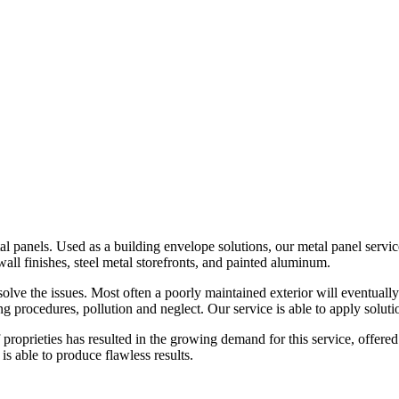
tal panels. Used as a building envelope solutions, our metal panel servi
wall finishes, steel metal storefronts, and painted aluminum.
olve the issues. Most often a poorly maintained exterior will eventually
ng procedures, pollution and neglect. Our service is able to apply soluti
 proprieties has resulted in the growing demand for this service, offer
s able to produce flawless results.