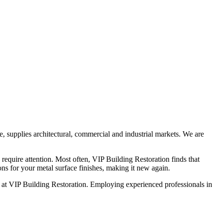
ce, supplies architectural, commercial and industrial markets. We are
 require attention. Most often, VIP Building Restoration finds that
ons for your metal surface finishes, making it new again.
ed at VIP Building Restoration. Employing experienced professionals in